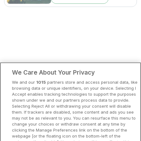
Bergen
Europa
Hela Danmark
Premiumhotell
Kompisweekend
Done
Storstadsweekend
Hotellrum under 995 kr
We Care About Your Privacy
Spahotell
We and our
1015
partners store and access personal data, like
Sydsverige
browsing data or unique identifiers, on your device. Selecting I
Accept enables tracking technologies to support the purposes
Om Hotellpremien
shown under we and our partners process data to provide.
Selecting Reject All or withdrawing your consent will disable
Nya hotell
them. If trackers are disabled, some content and ads you see
may not be as relevant to you. You can resurface this menu to
Stadsweekend
change your choices or withdraw consent at any time by
clicking the Manage Preferences link on the bottom of the
webpage [or the floating icon on the bottom-left of the