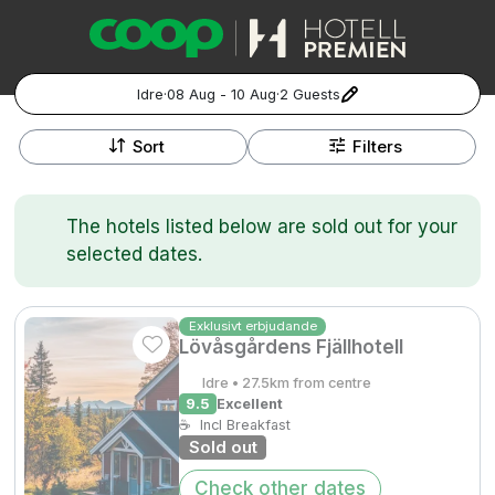
Idre
·
08 Aug - 10 Aug
·
2 Guests
+
Popular Destinations:
−
Sort
Filters
Hela Sverige
The hotels listed below are sold out for your
Stockholm
selected dates.
Göteborg
Kontakta oss
Vanliga frågor
Allmänna villkor
Gift Vouchers
Coop.se
Manage Preferences
Exklusivt erbjudande
Lövåsgårdens Fjällhotell
Malmö
Registrera ditt hotell
Cookie policy & Integritetspolicy
Idre • 27.5km from centre
Hela Norge
9.5
Excellent
☕
Incl Breakfast
Sold out
Hotellweekend
Oslo
Check other dates
Familjerum