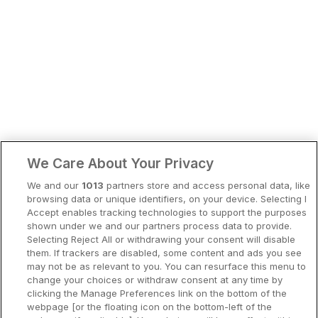
Bergen
Europa
Hela Danmark
Premiumhotell
Kompisweekend
Done
Storstadsweekend
Hotellrum under 995 kr
We Care About Your Privacy
Spahotell
We and our
1013
partners store and access personal data, like
Sydsverige
browsing data or unique identifiers, on your device. Selecting I
Accept enables tracking technologies to support the purposes
Om Hotellpremien
shown under we and our partners process data to provide.
Selecting Reject All or withdrawing your consent will disable
Nya hotell
them. If trackers are disabled, some content and ads you see
may not be as relevant to you. You can resurface this menu to
Stadsweekend
change your choices or withdraw consent at any time by
clicking the Manage Preferences link on the bottom of the
webpage [or the floating icon on the bottom-left of the