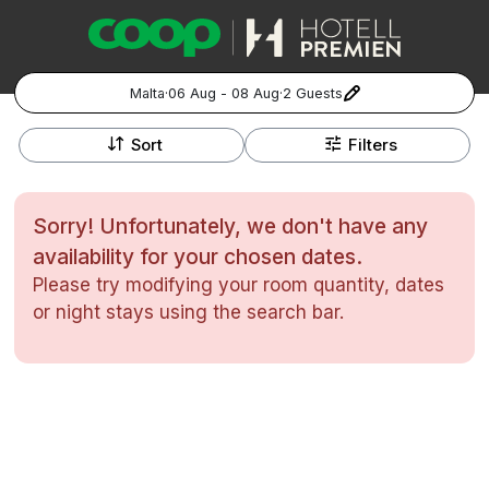
Malta
·
06 Aug - 08 Aug
·
2 Guests
+
Popular Destinations:
−
Sort
Filters
Hela Sverige
Sorry! Unfortunately, we don't have any
Stockholm
availability for your chosen dates.
Please try modifying your room quantity, dates
Göteborg
Kontakta oss
Vanliga frågor
Allmänna villkor
or night stays using the search bar.
Gift Vouchers
Coop.se
Manage Preferences
Malmö
Registrera ditt hotell
Cookie policy & Integritetspolicy
Hela Norge
Hotellweekend
Oslo
Familjerum