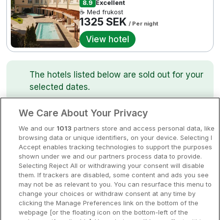
8.9
Excellent
Bergen
☕ Med frukost
Europa
1325 SEK
/ Per night
Hela Danmark
Premiumhotell
View hotel
Kompisweekend
Done
The hotels listed below are sold out for your
Storstadsweekend
selected dates.
Hotellrum under 995 kr
We Care About Your Privacy
Spahotell
Best Western Plus Skogshöjd
We and our
1013
partners store and access personal data, like
Sydsverige
Södertälje • 1.5km from centre
browsing data or unique identifiers, on your device. Selecting I
8
Excellent
Accept enables tracking technologies to support the purposes
Om Hotellpremien
☕
Incl Breakfast
shown under we and our partners process data to provide.
Sold out
Selecting Reject All or withdrawing your consent will disable
Nya hotell
them. If trackers are disabled, some content and ads you see
Check other dates
may not be as relevant to you. You can resurface this menu to
Stadsweekend
change your choices or withdraw consent at any time by
clicking the Manage Preferences link on the bottom of the
webpage [or the floating icon on the bottom-left of the