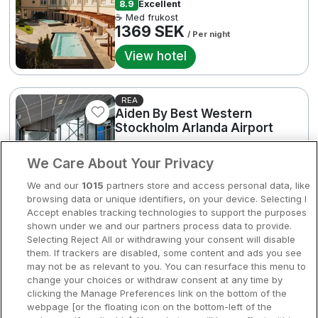
8.9
Excellent
Bergen
☕ Med frukost
Europa
1369 SEK
/ Per night
Hela Danmark
2
Premiumhotell
View hotel
Kompisweekend
Done
REA
Storstadsweekend
Aiden By Best Western
Stockholm Arlanda Airport
Hotellrum under 995 kr
Arlanda • 2.5km from centre
We Care About Your Privacy
Spahotell
8.6
Excellent
Rea med frukost
We and our
1015
partners store and access personal data, like
650 SEK
Sydsverige
/ Per night
browsing data or unique identifiers, on your device. Selecting I
3
Accept enables tracking technologies to support the purposes
View hotel
Om Hotellpremien
shown under we and our partners process data to provide.
2064 SEK
Selecting Reject All or withdrawing your consent will disable
Nya hotell
them. If trackers are disabled, some content and ads you see
Good Morning Arlanda
may not be as relevant to you. You can resurface this menu to
2
Stadsweekend
change your choices or withdraw consent at any time by
Arlanda • 4.5km from centre
clicking the Manage Preferences link on the bottom of the
8.5
Excellent
webpage [or the floating icon on the bottom-left of the
☕ Med frukost