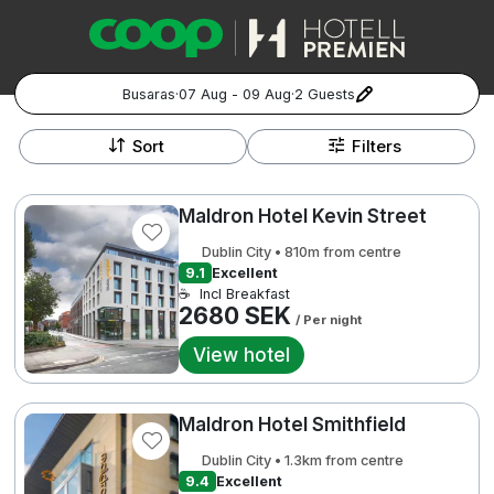
Busaras
·
07 Aug - 09 Aug
·
2 Guests
+
Popular Destinations:
−
Sort
Filters
Hela Sverige
Maldron Hotel Kevin Street
Stockholm
Dublin City • 810m from centre
9.1
Excellent
Göteborg
☕
Incl Breakfast
Kontakta oss
Vanliga frågor
Allmänna villkor
2680 SEK
/ Per night
Gift Vouchers
Coop.se
Manage Preferences
Malmö
Registrera ditt hotell
Cookie policy & Integritetspolicy
View hotel
Hela Norge
Maldron Hotel Smithfield
Hotellweekend
Oslo
Dublin City • 1.3km from centre
9.4
Excellent
Familjerum