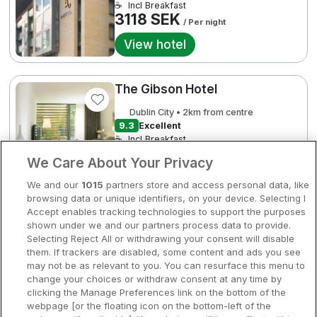
☕
Incl Breakfast
Bergen
3118 SEK
/ Per night
Europa
View hotel
Hela Danmark
Premiumhotell
Kompisweekend
The Gibson Hotel
Done
2
3118 SEK
3454 SEK
3740 SEK
Storstadsweekend
Dublin City • 2km from centre
9.3
Excellent
Hotellrum under 995 kr
☕
Incl Breakfast
3454 SEK
/ Per night
We Care About Your Privacy
Spahotell
View hotel
We and our
1015
partners store and access personal data, like
Sydsverige
browsing data or unique identifiers, on your device. Selecting I
Accept enables tracking technologies to support the purposes
Om Hotellpremien
Fritidscenter
shown under we and our partners process data to provide.
3970 SEK
The Spencer Hotel
Selecting Reject All or withdrawing your consent will disable
Nya hotell
them. If trackers are disabled, some content and ads you see
Dublin City • 1km from centre
may not be as relevant to you. You can resurface this menu to
Stadsweekend
change your choices or withdraw consent at any time by
☕
Incl Breakfast
clicking the Manage Preferences link on the bottom of the
3471 SEK
webpage [or the floating icon on the bottom-left of the
/ Per night