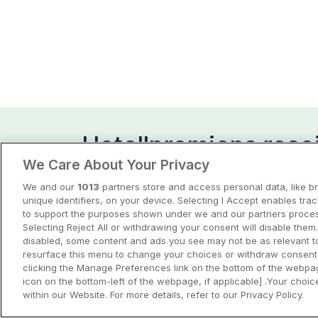
Hotellpremiens resei
We Care About Your Privacy
Guider och inspiration för din nästa r
We and our
1013
partners store and access personal data, like b
unique identifiers, on your device. Selecting I Accept enables tra
View all
to support the purposes shown under we and our partners process
Selecting Reject All or withdrawing your consent will disable them.
disabled, some content and ads you see may not be as relevant t
resurface this menu to change your choices or withdraw consent 
clicking the Manage Preferences link on the bottom of the webpag
icon on the bottom-left of the webpage, if applicable] .Your choice
within our Website. For more details, refer to our Privacy Policy.