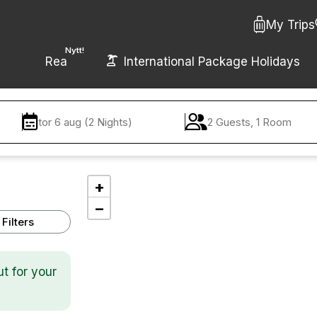
My Trips
Nytt!
Rea
International Package Holidays
tor 6 aug (2 Nights)
2 Guests, 1 Room
+
−
Filters
ut for your