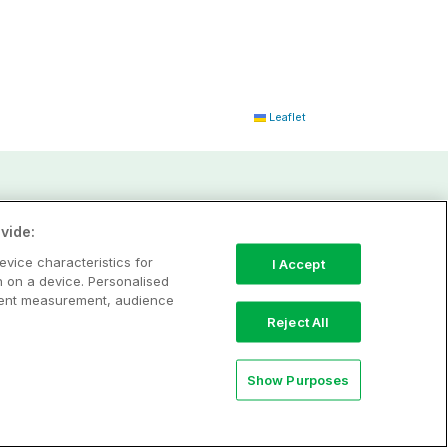
Leaflet
vide:
evice characteristics for
I Accept
n on a device. Personalised
ntent measurement, audience
Reject All
Show Purposes