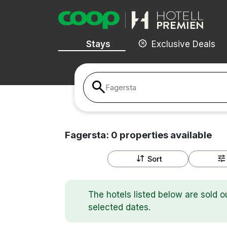
Stays
Exclusive Deals
Fagersta
Fagersta:
0
properties
available
Sort
The hotels listed below are sold o
selected dates.