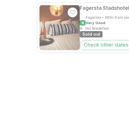
Fagersta Stadshotel
Fagersta • 381m from ce
8
Very Good
☕
Incl Breakfast
Sold out
Check other dates