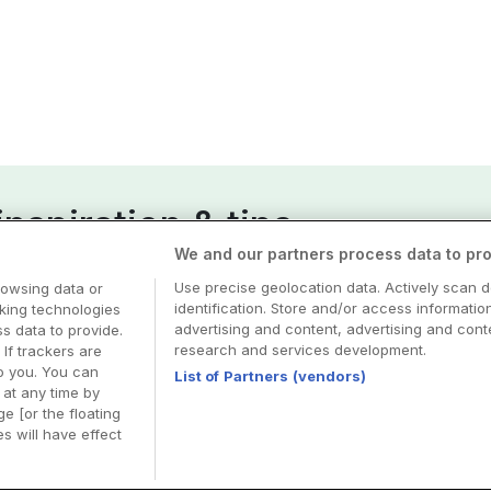
nspiration & tips
We and our partners process data to pro
esa
Use precise geolocation data. Actively scan d
rowsing data or
identification. Store and/or access informatio
cking technologies
advertising and content, advertising and co
 data to provide.
research and services development.
 If trackers are
o you. You can
List of Partners (vendors)
at any time by
e [or the floating
s will have effect