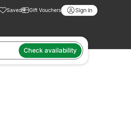
Sign in
Saved
Gift Vouchers
Check availability