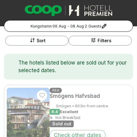
Kungshamn
·
06 Aug - 08 Aug
·
2 Guests
+
Popular Destinations:
−
Sort
Filters
Hela Sverige
The hotels listed below are sold out for your
Stockholm
selected dates.
Göteborg
Kontakta oss
Vanliga frågor
Allmänna villkor
Gift Vouchers
Coop.se
Manage Preferences
REA
Smögens Hafvsbad
Malmö
Registrera ditt hotell
Cookie policy & Integritetspolicy
Smögen • 903m from centre
Hela Norge
9.4
Excellent
☕
Incl Breakfast
Sold out
Hotellweekend
Oslo
Check other dates
Familjerum