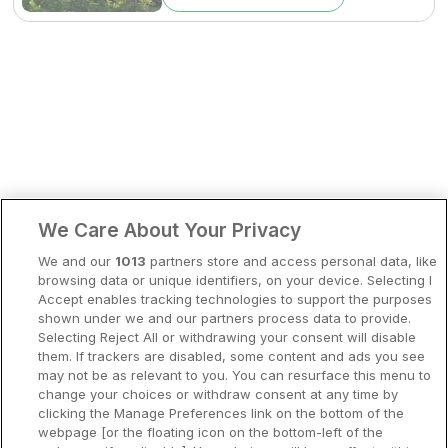
Bergen
Europa
Hela Danmark
Premiumhotell
Kompisweekend
Done
Storstadsweekend
Hotellrum under 995 kr
We Care About Your Privacy
Spahotell
We and our
1013
partners store and access personal data, like
Sydsverige
browsing data or unique identifiers, on your device. Selecting I
Accept enables tracking technologies to support the purposes
Om Hotellpremien
shown under we and our partners process data to provide.
Selecting Reject All or withdrawing your consent will disable
Nya hotell
them. If trackers are disabled, some content and ads you see
may not be as relevant to you. You can resurface this menu to
Stadsweekend
change your choices or withdraw consent at any time by
clicking the Manage Preferences link on the bottom of the
webpage [or the floating icon on the bottom-left of the