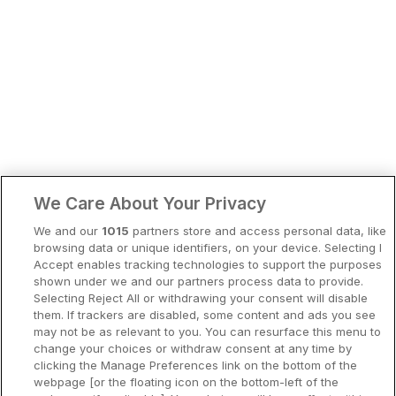
Bergen
Europa
Hela Danmark
Premiumhotell
Kompisweekend
Done
Storstadsweekend
Hotellrum under 995 kr
We Care About Your Privacy
Spahotell
We and our
1015
partners store and access personal data, like
Sydsverige
browsing data or unique identifiers, on your device. Selecting I
Accept enables tracking technologies to support the purposes
Om Hotellpremien
shown under we and our partners process data to provide.
Selecting Reject All or withdrawing your consent will disable
Nya hotell
them. If trackers are disabled, some content and ads you see
may not be as relevant to you. You can resurface this menu to
Stadsweekend
change your choices or withdraw consent at any time by
clicking the Manage Preferences link on the bottom of the
webpage [or the floating icon on the bottom-left of the