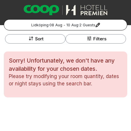
Lidköping
·
08 Aug - 10 Aug
·
2 Guests
+
Popular Destinations:
−
Sort
Filters
Hela Sverige
Sorry! Unfortunately, we don't have any
Stockholm
availability for your chosen dates.
Please try modifying your room quantity, dates
Göteborg
Kontakta oss
Vanliga frågor
Allmänna villkor
or night stays using the search bar.
Gift Vouchers
Coop.se
Manage Preferences
Malmö
Registrera ditt hotell
Cookie policy & Integritetspolicy
Hela Norge
Hotellweekend
Oslo
Familjerum