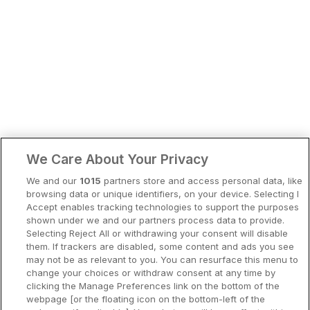
Bergen
Europa
Hela Danmark
Premiumhotell
Kompisweekend
Done
Storstadsweekend
Hotellrum under 995 kr
1945 SEK
We Care About Your Privacy
Spahotell
We and our
1015
partners store and access personal data, like
Sydsverige
browsing data or unique identifiers, on your device. Selecting I
Accept enables tracking technologies to support the purposes
Om Hotellpremien
shown under we and our partners process data to provide.
Selecting Reject All or withdrawing your consent will disable
Nya hotell
them. If trackers are disabled, some content and ads you see
may not be as relevant to you. You can resurface this menu to
Stadsweekend
change your choices or withdraw consent at any time by
clicking the Manage Preferences link on the bottom of the
webpage [or the floating icon on the bottom-left of the